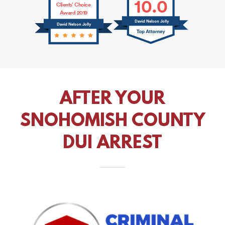
AFTER YOUR
SNOHOMISH COUNTY
DUI ARREST