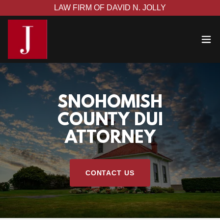
LAW FIRM OF DAVID N. JOLLY
SNOHOMISH
COUNTY DUI
ATTORNEY
CONTACT US