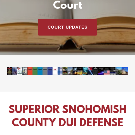
Court
COURT UPDATES
SUPERIOR SNOHOMISH
COUNTY DUI DEFENSE