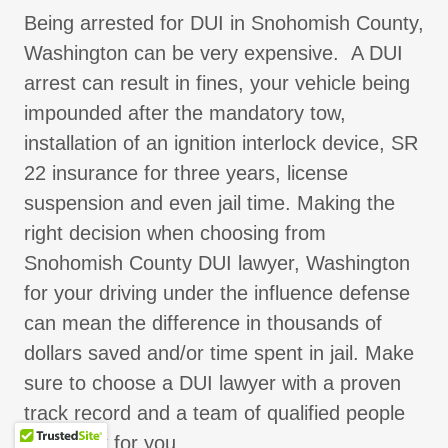
Being arrested for DUI in Snohomish County,
Washington can be very expensive. A DUI
arrest can result in fines, your vehicle being
impounded after the mandatory tow,
installation of an ignition interlock device, SR
22 insurance for three years, license
suspension and even jail time. Making the
right decision when choosing from
Snohomish County DUI lawyer, Washington
for your driving under the influence defense
can mean the difference in thousands of
dollars saved and/or time spent in jail. Make
sure to choose a DUI lawyer with a proven
track record and a team of qualified people
who work for you.