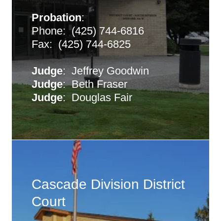
Probation
:
Phone: (425) 744-6816
Fax: (425) 744-6825
Judge
: Jeffrey Goodwin
Judge
: Beth Fraser
Judge
: Douglas Fair
Cascade Division District
Court