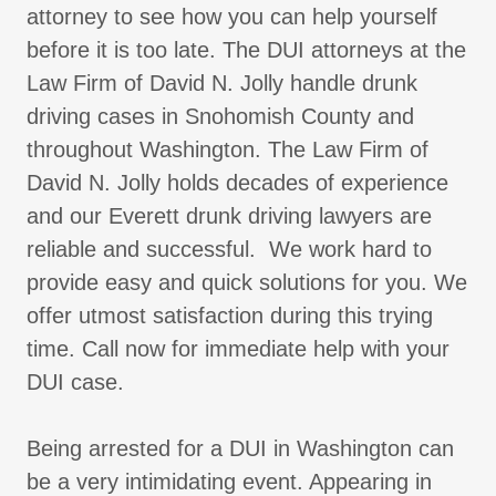
attorney to see how you can help yourself
before it is too late. The DUI attorneys at the
Law Firm of David N. Jolly handle drunk
driving cases in Snohomish County and
throughout Washington. The Law Firm of
David N. Jolly holds decades of experience
and our Everett drunk driving lawyers are
reliable and successful. We work hard to
provide easy and quick solutions for you. We
offer utmost satisfaction during this trying
time. Call now for immediate help with your
DUI case.
Being arrested for a DUI in Washington can
be a very intimidating event. Appearing in