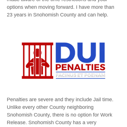
options when moving forward. I have more than
23 years in Snohomish County and can help.
Penalties are severe and they include Jail time.
Unlike every other County neighboring
Snohomish County, there is no option for Work
Release. Snohomish County has a very