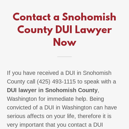
Contact a Snohomish
County DUI Lawyer
Now
If you have received a DUI in Snohomish
County call (425) 493-1115 to speak with a
DUI lawyer in Snohomish County
,
Washington for immediate help. Being
convicted of a DUI in Washington can have
serious affects on your life, therefore it is
very important that you contact a DUI