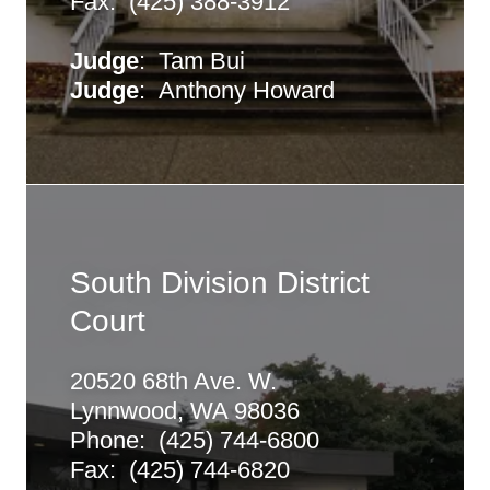
Fax: (425) 388-3912
Judge
: Tam Bui
Judge
: Anthony Howard
South Division District
Court
20520 68th Ave. W.
Lynnwood, WA 98036
Phone: (425) 744-6800
Fax: (425) 744-6820