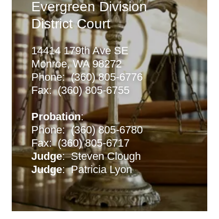
Evergreen Division
District Court
14414 179th Ave SE
Monroe, WA 98272
Phone: (360) 805-6776
Fax: (360) 805-6755
Probation
:
Phone: (360) 805-6780
Fax: (360) 805-6717
Judge
: Steven Clough
Judge
: Patricia Lyon