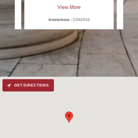
View More
Anonymous
-
2/28/2018
GET DIRECTIONS