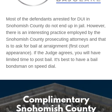
Most of the defendants arrested for DUI in
Snohomish County do not end up in jail. However,
there is an interesting practice employed by the
Snohomish County prosecuting attorneys and that
is to ask for bail at arraignment (first court
appearance). If the Judge agrees, you will have
limited time to post bail. It's best to have a bail
bondsman on speed dial.
Complimentary
Snohomish County