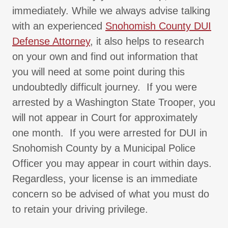
immediately. While we always advise talking
with an experienced
Snohomish County DUI
Defense Attorney
, it also helps to research
on your own and find out information that
you will need at some point during this
undoubtedly difficult journey. If you were
arrested by a Washington State Trooper, you
will not appear in Court for approximately
one month. If you were arrested for DUI in
Snohomish County by a Municipal Police
Officer you may appear in court within days.
Regardless, your license is an immediate
concern so be advised of what you must do
to retain your driving privilege.