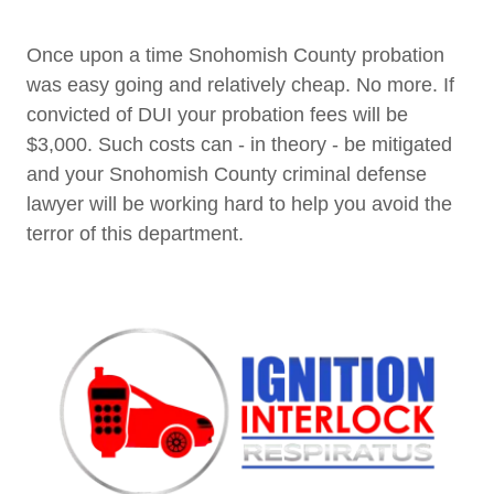
Once upon a time Snohomish County probation
was easy going and relatively cheap. No more. If
convicted of DUI your probation fees will be
$3,000. Such costs can - in theory - be mitigated
and your Snohomish County criminal defense
lawyer will be working hard to help you avoid the
terror of this department.