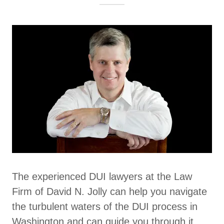
The experienced DUI lawyers at the Law
Firm of David N. Jolly can help you navigate
the turbulent waters of the DUI process in
Washington and can guide you through it