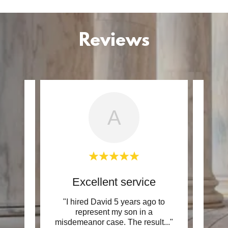
Reviews
A
ation
Excellent service
D
resent
"I hired David 5 years ago to
"Bot
w to
represent my son in a
were 
 was
..."
misdemeanor case. The result
..."
in my