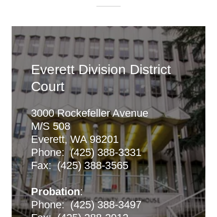
Everett Division District
Court
3000 Rockefeller Avenue
M/S 508
Everett, WA 98201
Phone: (425) 388-3331
Fax: (425) 388-3565
Probation
:
Phone: (425) 388-3497