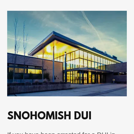
SNOHOMISH DUI