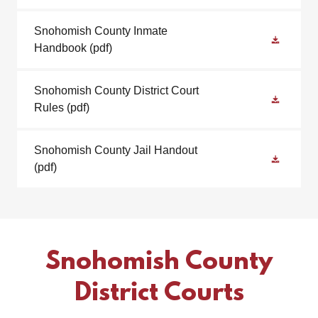
Snohomish County Inmate
Handbook
(pdf)
Snohomish County District Court
Rules
(pdf)
Snohomish County Jail Handout
(pdf)
Snohomish County
District Courts