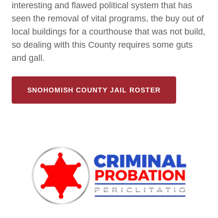
interesting and flawed political system that has
seen the removal of vital programs, the buy out of
local buildings for a courthouse that was not build,
so dealing with this County requires some guts
and gall.
SNOHOMISH COUNTY JAIL ROSTER