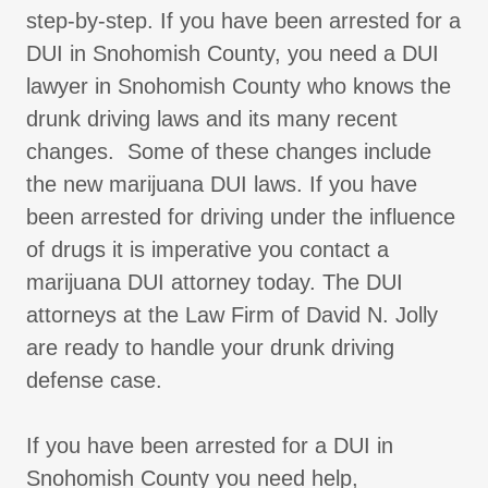
step-by-step. If you have been arrested for a
DUI in Snohomish County, you need a DUI
lawyer in Snohomish County who knows the
drunk driving laws and its many recent
changes. Some of these changes include
the new marijuana DUI laws. If you have
been arrested for driving under the influence
of drugs it is imperative you contact a
marijuana DUI attorney today. The DUI
attorneys at the Law Firm of David N. Jolly
are ready to handle your drunk driving
defense case.
If you have been arrested for a DUI in
Snohomish County you need help,