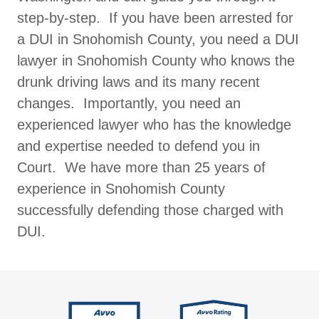
step-by-step. If you have been arrested for
a DUI in Snohomish County, you need a DUI
lawyer in Snohomish County who knows the
drunk driving laws and its many recent
changes. Importantly, you need an
experienced lawyer who has the knowledge
and expertise needed to defend you in
Court. We have more than 25 years of
experience in Snohomish County
successfully defending those charged with
DUI.