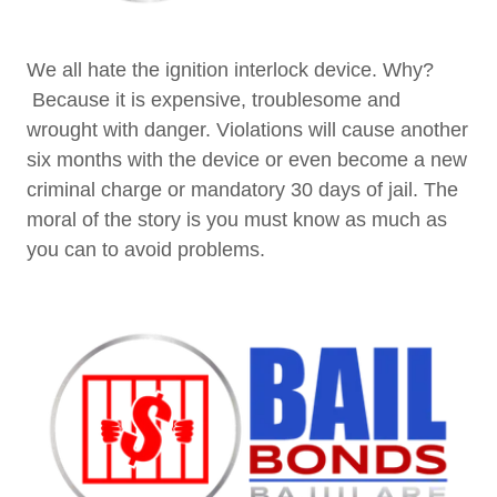
We all hate the ignition interlock device. Why?
Because it is expensive, troublesome and
wrought with danger. Violations will cause another
six months with the device or even become a new
criminal charge or mandatory 30 days of jail. The
moral of the story is you must know as much as
you can to avoid problems.