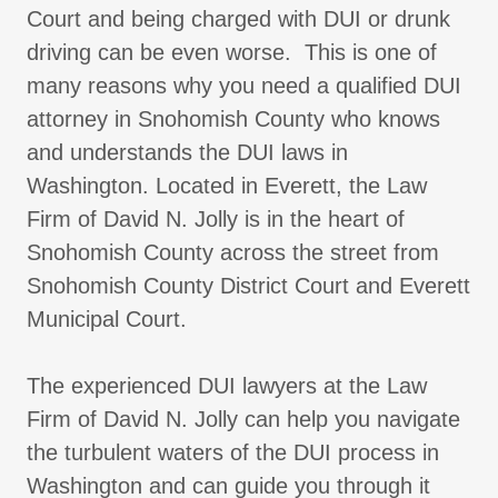
Court and being charged with DUI or drunk
driving can be even worse. This is one of
many reasons why you need a qualified DUI
attorney in Snohomish County who knows
and understands the DUI laws in
Washington. Located in Everett, the Law
Firm of David N. Jolly is in the heart of
Snohomish County across the street from
Snohomish County District Court and Everett
Municipal Court.
The experienced DUI lawyers at the Law
Firm of David N. Jolly can help you navigate
the turbulent waters of the DUI process in
Washington and can guide you through it