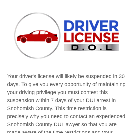
Your driver's license will likely be suspended in 30
days. To give you every opportunity of maintaining
your driving privilege you must contest this
suspension within 7 days of your DUI arrest in
Snohomish County. This time restriction is
precisely why you need to contact an experienced
Snohomish County DUI lawyer so that you are
made aware of the time restrictions and your