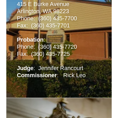
415 E Burke Avenue
Arlington, WA 98223
Phone: (360) 435-7700
Fax: (360) 435-7701
Probation
:
Phone: (360) 435-7720
Fax: (360) 435-7725
Judge
: Jennifer Rancourt
Commissioner
: Rick Leo