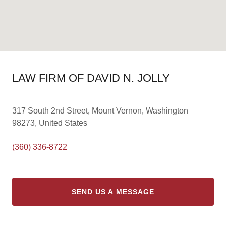
LAW FIRM OF DAVID N. JOLLY
317 South 2nd Street, Mount Vernon, Washington
98273, United States
(360) 336-8722
SEND US A MESSAGE