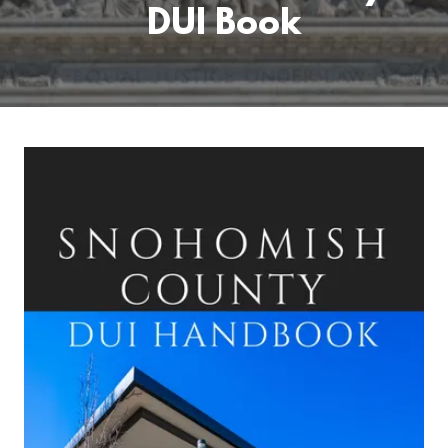
DUI Book