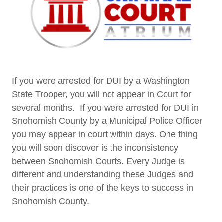
If you were arrested for DUI by a Washington
State Trooper, you will not appear in Court for
several months. If you were arrested for DUI in
Snohomish County by a Municipal Police Officer
you may appear in court within days. One thing
you will soon discover is the inconsistency
between Snohomish Courts. Every Judge is
different and understanding these Judges and
their practices is one of the keys to success in
Snohomish County.