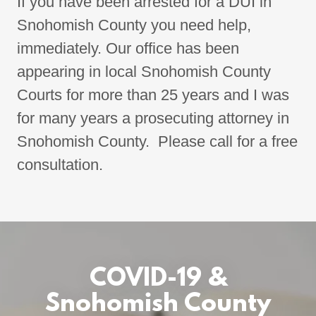
If you have been arrested for a DUI in
Snohomish County you need help,
immediately. Our office has been
appearing in local Snohomish County
Courts for more than 25 years and I was
for many years a prosecuting attorney in
Snohomish County. Please call for a free
consultation.
COVID-19 &
Snohomish County