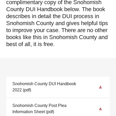
complimentary copy of the Snohomish
County DUI Handbook below. The book
describes in detail the DUI process in
Snohomish County and gives helpful tips
to improve your case. There are no other
books like this in Snohomish County and
best of all, it is free.
Snohomish County DUI Handbook
2022
(pdf)
Snohomish County Post Plea
Information Sheet
(pdf)