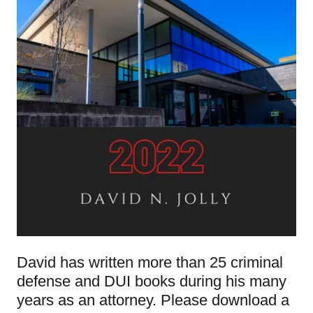
David has written more than 25 criminal
defense and DUI books during his many
years as an attorney. Please download a