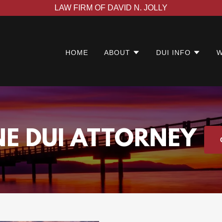
LAW FIRM OF DAVID N. JOLLY
HOME
ABOUT
DUI INFO
W
NE DUI ATTORNEY