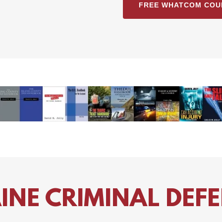
FREE WHATCOM COU
DUI Books by Attorney David N. Jolly
INE CRIMINAL DEF