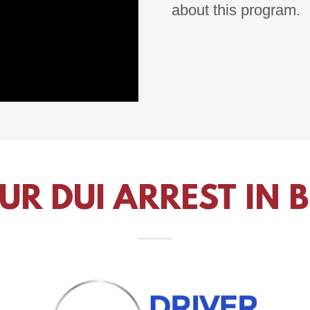
about this program.
UR DUI ARREST IN 