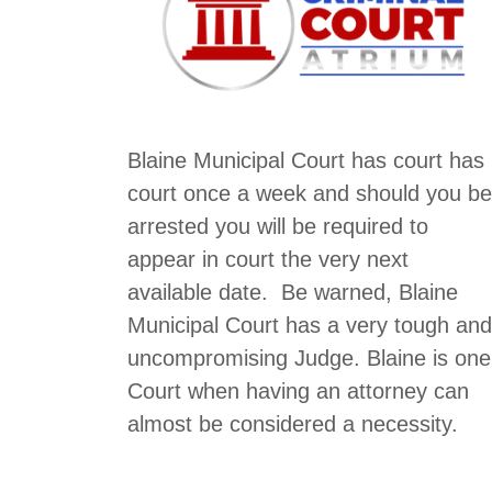
Blaine Municipal Court has court has
court once a week and should you be
arrested you will be required to
appear in court the very next
available date. Be warned, Blaine
Municipal Court has a very tough and
uncompromising Judge. Blaine is one
Court when having an attorney can
almost be considered a necessity.