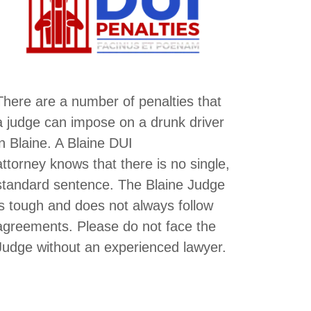
There are a number of penalties that
a judge can impose on a drunk driver
in Blaine. A Blaine DUI
attorney knows that there is no single,
standard sentence. The Blaine Judge
is tough and does not always follow
agreements. Please do not face the
Judge without an experienced lawyer.