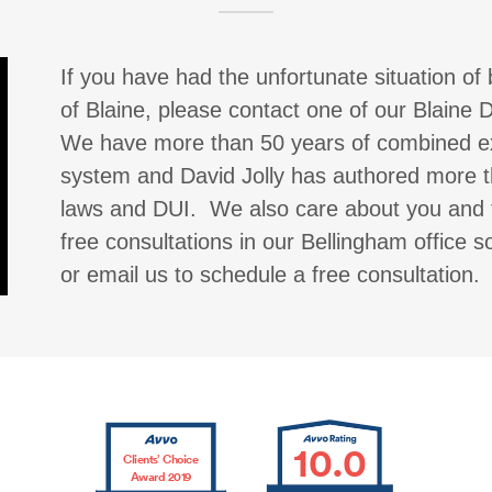
If you have had the unfortunate situation of 
of Blaine, please contact one of our Blaine
We have more than 50 years of combined exp
system and David Jolly has authored more th
laws and DUI. We also care about you and 
free consultations in our Bellingham office 
or email us to schedule a free consultation.