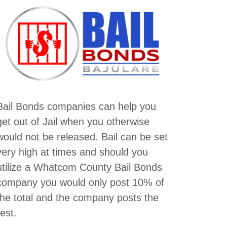
Bail Bonds companies can help you
get out of Jail when you otherwise
would not be released. Bail can be set
very high at times and should you
utilize a Whatcom County Bail Bonds
company you would only post 10% of
the total and the company posts the
rest.