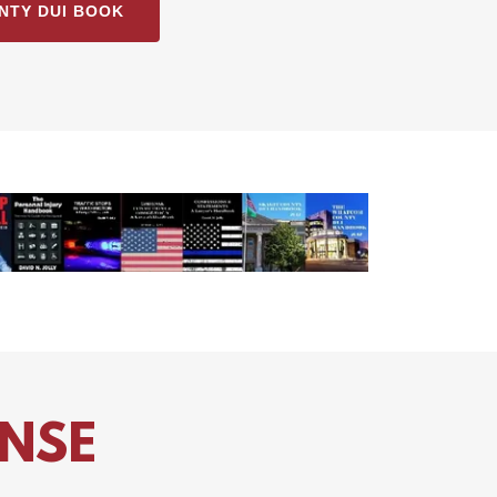
NTY DUI BOOK
ENSE