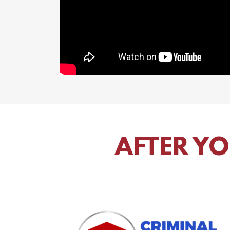
AFTER YO