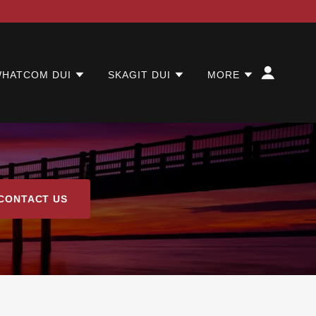
HATCOM DUI
SKAGIT DUI
MORE
CONTACT US