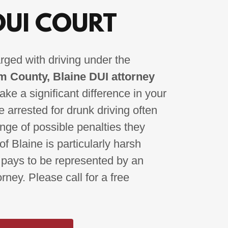
DUI COURT
rged with driving under the
 County, Blaine DUI attorney
ke a significant difference in your
 arrested for drunk driving often
ange of possible penalties they
of Blaine is particularly harsh
 pays to be represented by an
ney. Please call for a free