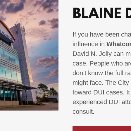
BLAINE 
If you have been cha
influence in
Whatcom
David N. Jolly can ma
case. People who are
don’t know the full r
might face. The City 
toward DUI cases. It
experienced DUI attor
consult.