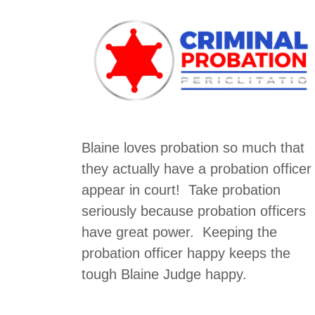
Blaine loves probation so much that
they actually have a probation officer
appear in court! Take probation
seriously because probation officers
have great power. Keeping the
probation officer happy keeps the
tough Blaine Judge happy.