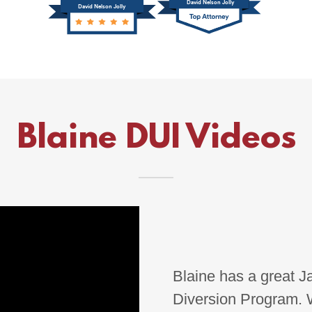
Blaine DUI Videos
Blaine has a great Ja
Diversion Program. W