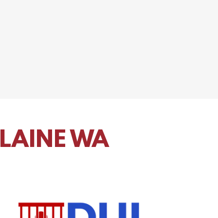
BLAINE WA