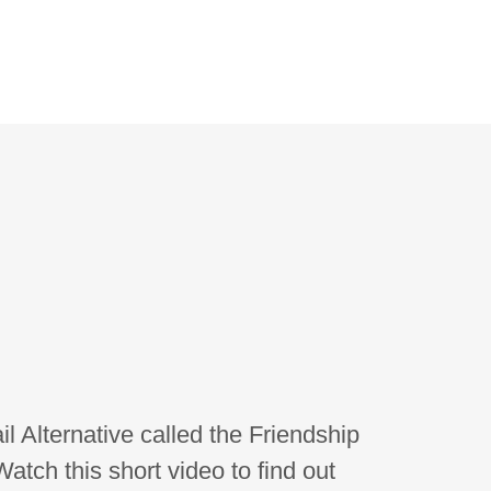
il Alternative called the Friendship
atch this short video to find out