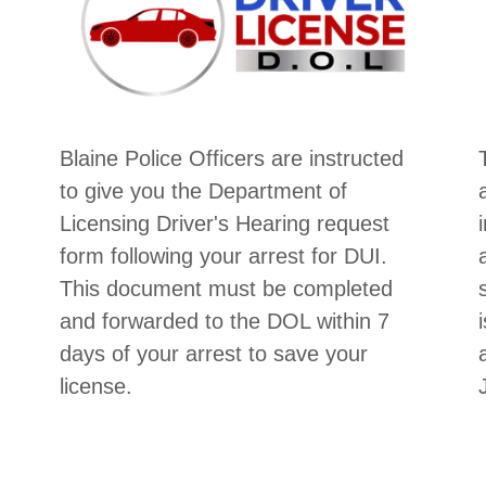
Blaine Police Officers are instructed
to give you the Department of
Licensing Driver's Hearing request
form following your arrest for DUI.
This document must be completed
and forwarded to the DOL within 7
days of your arrest to save your
license.