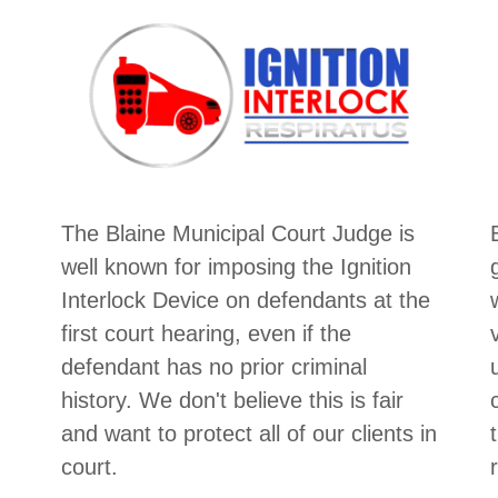
The Blaine Municipal Court Judge is
well known for imposing the Ignition
Interlock Device on defendants at the
first court hearing, even if the
defendant has no prior criminal
history. We don't believe this is fair
and want to protect all of our clients in
court.