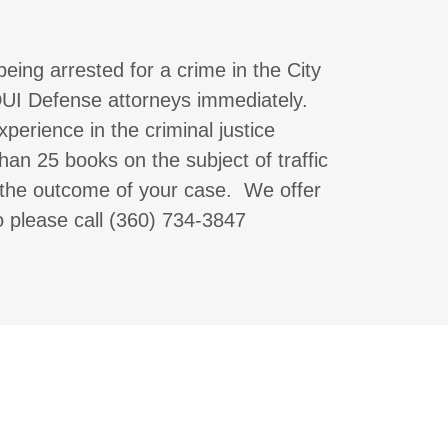
being arrested for a crime in the City
 DUI Defense attorneys immediately.
erience in the criminal justice
an 25 books on the subject of traffic
the outcome of your case. We offer
so please call (360) 734-3847